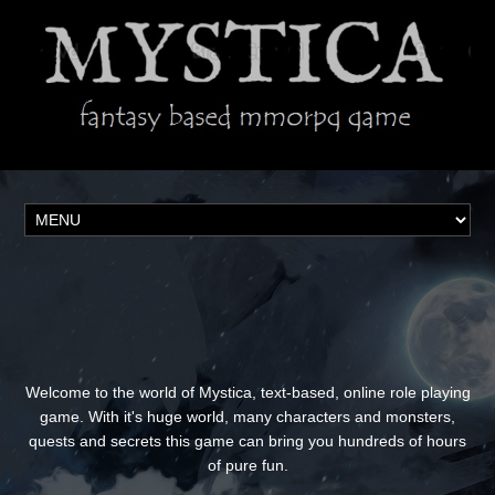
Welcome to the world of Mystica, text-based, online role playing
game. With it's huge world, many characters and monsters,
quests and secrets this game can bring you hundreds of hours
of pure fun.