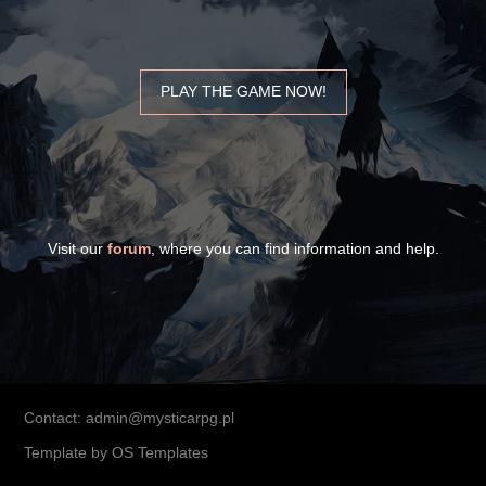
PLAY THE GAME NOW!
Visit our
forum
, where you can find information and help.
Contact: admin@mysticarpg.pl
Template by
OS Templates